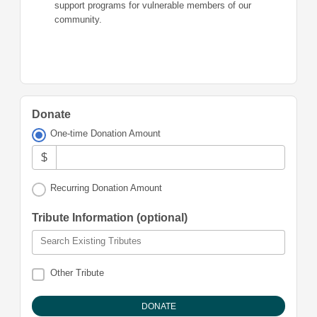
support programs for vulnerable members of our
community.
Donate
One-time Donation Amount
$
Recurring Donation Amount
Tribute Information (optional)
Search Existing Tributes
Other Tribute