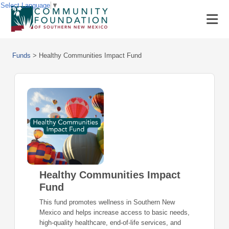
Select Language
▼
Funds
>
Healthy Communities Impact Fund
Healthy Communities Impact
Fund
This fund promotes wellness in Southern New
Mexico and helps increase access to basic needs,
high-quality healthcare, end-of-life services, and