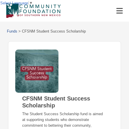
Select Language
▼
Funds
>
CFSNM Student Success Scholarship
CFSNM Student Success
Scholarship
The Student Success Scholarship fund is aimed
at supporting students who demonstrate
commitment to bettering their community,