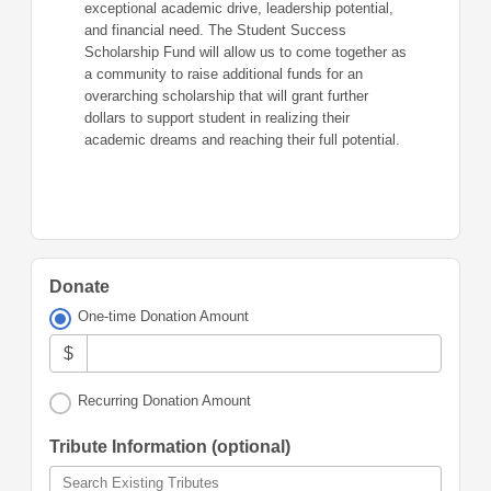
exceptional academic drive, leadership potential,
and financial need. The Student Success
Scholarship Fund will allow us to come together as
a community to raise additional funds for an
overarching scholarship that will grant further
dollars to support student in realizing their
academic dreams and reaching their full potential.
Donate
One-time Donation Amount
$
Recurring Donation Amount
Tribute Information (optional)
Search Existing Tributes