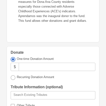
measures for Dona Ana County residents
especially those connected with Adverse
Childhood Experiences (ACE's) indicators.
Aprendamos was the inaugural donor to the fund.
This fund allows other donations and grant dollars.
Donate
One-time Donation Amount
$
Recurring Donation Amount
Tribute Information (optional)
Search Existing Tributes
Other Tribute