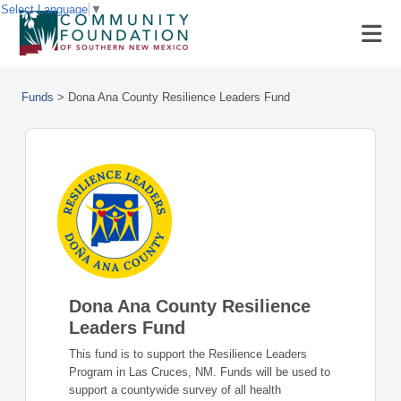
Select Language
▼
Funds
>
Dona Ana County Resilience Leaders Fund
Dona Ana County Resilience
Leaders Fund
This fund is to support the Resilience Leaders
Program in Las Cruces, NM. Funds will be used to
support a countywide survey of all health