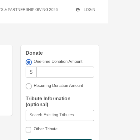
S & PARTNERSHIP GIVING 2026
LOGIN
Donate
One-time Donation Amount
$
Recurring Donation Amount
Tribute Information
(optional)
Search Existing Tributes
Other Tribute