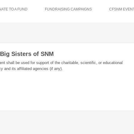
ATE TO A FUND
FUNDRAISING CAMPAIGNS
CFSNM EVENT
 Big Sisters of SNM
 shall be used for support of the charitable, scientific, or educational
 and its affiliated agencies (if any).