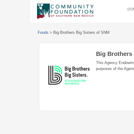
DON
Funds
>
Big Brothers Big Sisters of SNM
Big Brothers
This Agency Endowment
purposes of the Agency